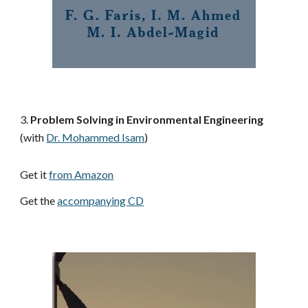
3. 
Problem Solving in Environmental Engineering
(with
Dr. Mohammed Isam
)
Get it 
from Amazon
Get the 
accompanying CD