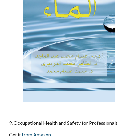
9. Occupational Health and Safety for Professionals
Get it 
from Amazon