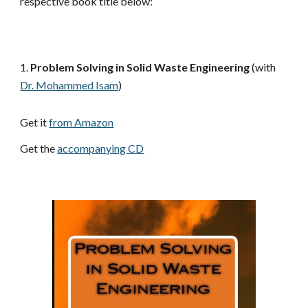
respective book title below:
1.
 Problem Solving in Solid Waste Engineering
 (with
Dr. Mohammed Isam
)
Get it 
from Amazon
Get the 
accompanying CD