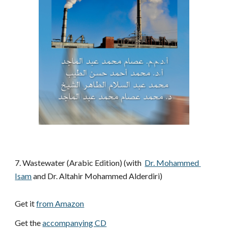
7. Wastewater (Arabic Edition) (with 
Dr. Mohammed 
Isam
 and Dr. Altahir Mohammed Alderdiri)
Get it 
from Amazon
Get the 
accompanying CD