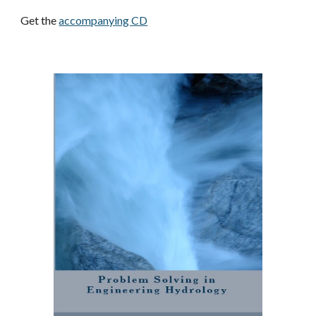
Get the 
accompanying CD