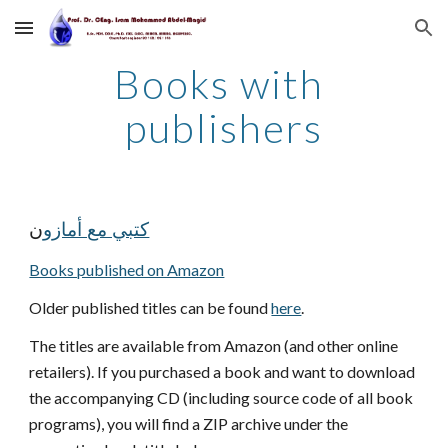
Skip to main content
Skip to navigation
Books with 
publishers
ن
كتبي مع أمازو
Books published on Amazon
Older published titles can be found 
here
.
The titles are available from Amazon (and other online 
retailers). If you purchased a book and want to download 
the accompanying CD (including source code of all book 
programs), you will find a ZIP archive under the 