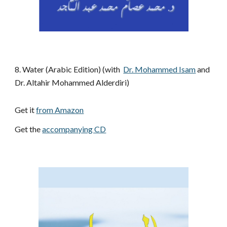
8.
Water (Arabic Edition) (with 
Dr. Mohammed Isam
 and 
Dr. Altahir Mohammed Alderdiri)
Get it 
from Amazon
Get the 
accompanying CD