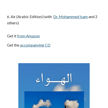
6. Air (Arabic Edition)
(with 
Dr. Mohammed Isam
 and 2 
others)
Get it 
from Amazon
Get the 
accompanying CD