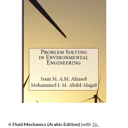
4.
 Fluid Mechanics (Arabic Edition)
 (with 
 Dr. 