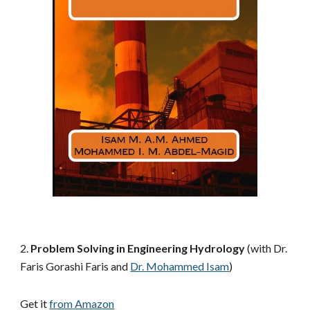
2. 
Problem Solving in Engineering Hydrology
 (with Dr. 
Faris Gorashi Faris and
Dr. Mohammed Isam
)
Get it 
from Amazon