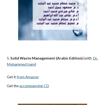
5.
 Solid Waste Management (Arabic Edition) 
(with 
 Dr. 
Mohammed Isam
)
Get it 
from Amazon
Get the 
accompanying CD