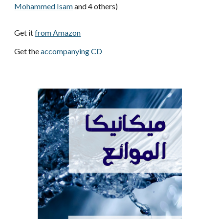
Mohammed Isam
 and 4 others)
Get it 
from Amazon
Get the 
accompanying CD