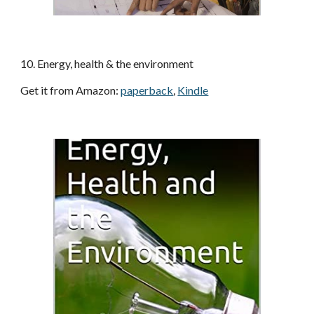
10
. 
Energy, health & the environment
Get it from Amazon
: 
paperback
, 
Kindle